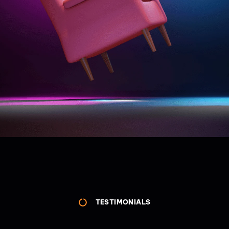
TESTIMONIALS