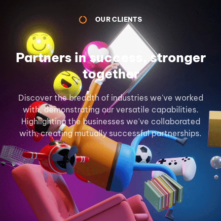
OUR CLIENTS
Partners in success, stronger
together
Discover the breadth of industries we've worked
with, demonstrating our versatile capabilities.
Highlighting the businesses we've collaborated
with, creating mutually successful partnerships.