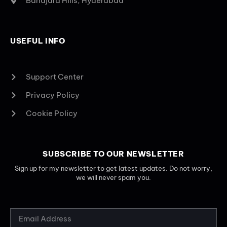
Banajara Hills, Hyderabad
USEFUL INFO
Support Center
Privacy Policy
Cookie Policy
SUBSCRIBE TO OUR NEWSLETTER
Sign up for my newsletter to get latest updates. Do not worry,
we will never spam you.