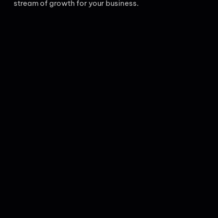
stream of growth for your business.