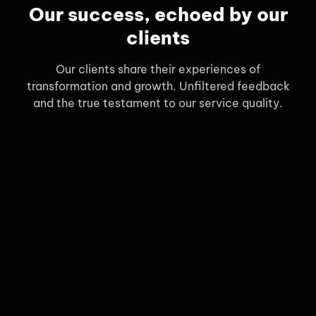
Our success, echoed by our
clients
Our clients share their experiences of
transformation and growth. Unfiltered feedback
and the true testament to our service quality.