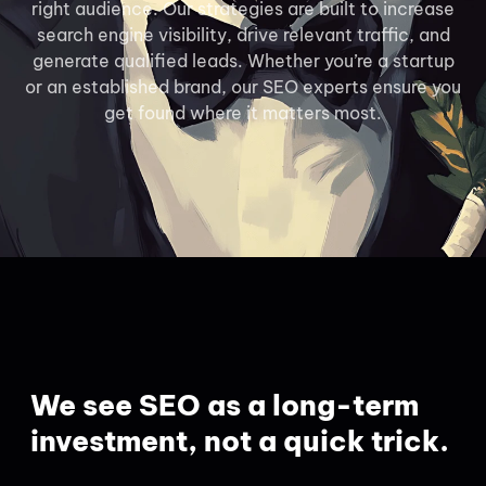
right audience. Our strategies are built to increase
search engine visibility, drive relevant traffic, and
generate qualified leads. Whether you’re a startup
or an established brand, our SEO experts ensure you
get found where it matters most.
We see SEO as a long-term
investment, not a quick trick.