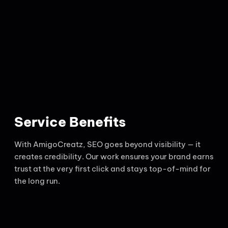
Service Benefits
With AmigoCreatz, SEO goes beyond visibility — it
creates credibility. Our work ensures your brand earns
trust at the very first click and stays top-of-mind for
the long run.