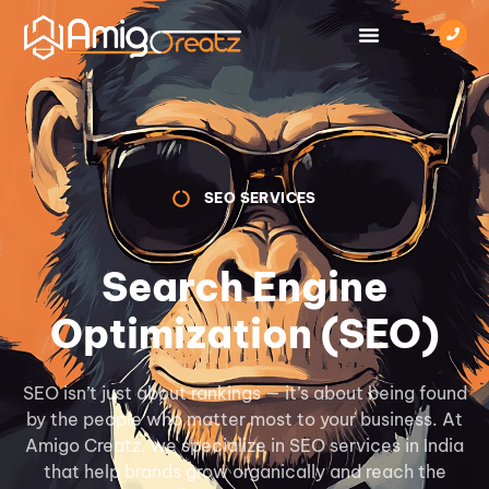
SEO SERVICES
Search Engine
Optimization (SEO)
SEO isn’t just about rankings — it’s about being found
by the people who matter most to your business. At
Amigo Creatz, we specialize in SEO services in India
that help brands grow organically and reach the