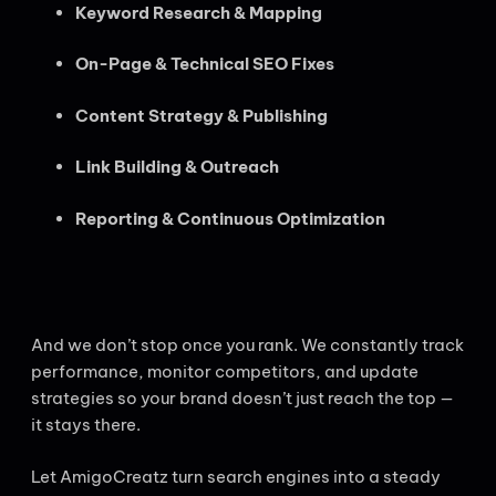
Keyword Research & Mapping
On-Page & Technical SEO Fixes
Content Strategy & Publishing
Link Building & Outreach
Reporting & Continuous Optimization
And we don’t stop once you rank. We constantly track
performance, monitor competitors, and update
strategies so your brand doesn’t just reach the top —
it stays there.
Let AmigoCreatz turn search engines into a steady