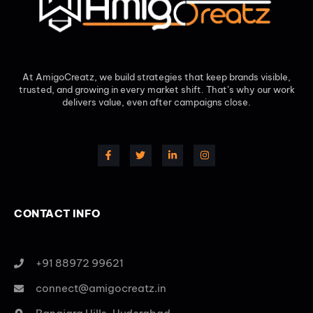
At AmigoCreatz, we build strategies that keep brands visible,
trusted, and growing in every market shift. That’s why our work
delivers value, even after campaigns close.
CONTACT INFO
+91 88972 99621
connect@amigocreatz.in