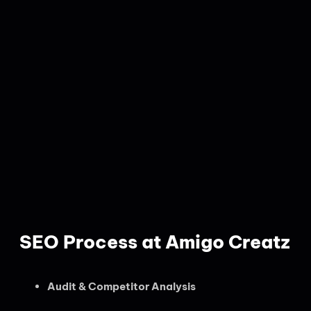
SEO Process at Amigo Creatz
Audit & Competitor Analysis