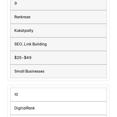
9
Rankraze
Kukatpally
SEO, Link Building
$25–$49
Small Businesses
10
DigitalRank