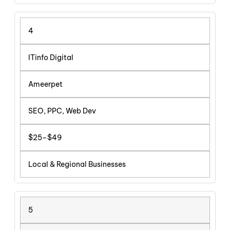
4
ITinfo Digital
Ameerpet
SEO, PPC, Web Dev
$25–$49
Local & Regional Businesses
5