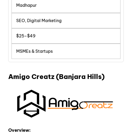
Madhapur
SEO, Digital Marketing
$25–$49
MSMEs & Startups
Amigo Creatz (Banjara Hills)
Overview: