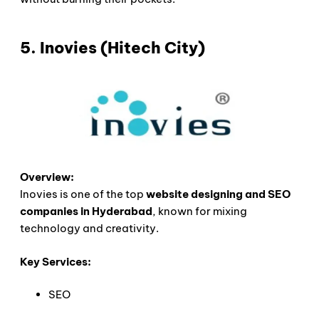
5. Inovies (Hitech City)
Overview:
Inovies is one of the top
website designing and SEO
companies in Hyderabad
, known for mixing
technology and creativity.
Key Services:
SEO