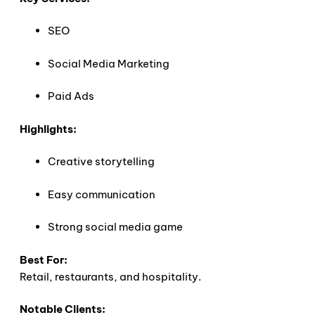
SEO
Social Media Marketing
Paid Ads
Highlights:
Creative storytelling
Easy communication
Strong social media game
Best For:
Retail, restaurants, and hospitality.
Notable Clients: