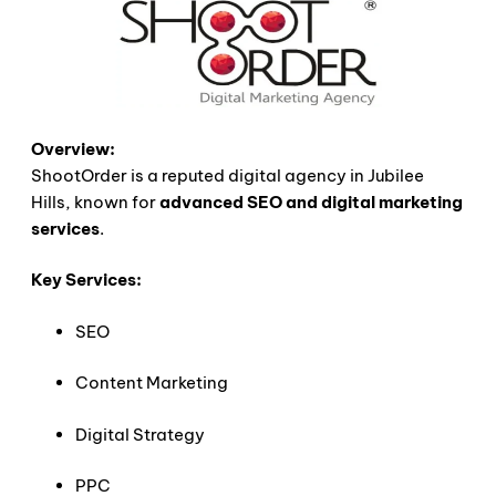
Overview:
ShootOrder is a reputed digital agency in Jubilee
Hills, known for
advanced SEO and digital marketing
services
.
Key Services:
SEO
Content Marketing
Digital Strategy
PPC