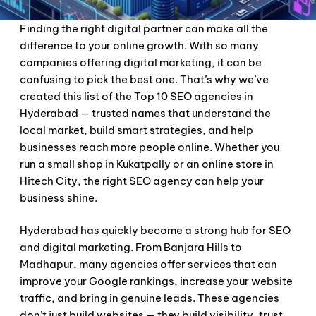
Finding the right digital partner can make all the
difference to your online growth. With so many
companies offering digital marketing, it can be
confusing to pick the best one. That’s why we’ve
created this list of the Top 10 SEO agencies in
Hyderabad — trusted names that understand the
local market, build smart strategies, and help
businesses reach more people online. Whether you
run a small shop in Kukatpally or an online store in
Hitech City, the right SEO agency can help your
business shine.
Hyderabad has quickly become a strong hub for SEO
and digital marketing. From Banjara Hills to
Madhapur, many agencies offer services that can
improve your Google rankings, increase your website
traffic, and bring in genuine leads. These agencies
don’t just build websites — they build visibility, trust,