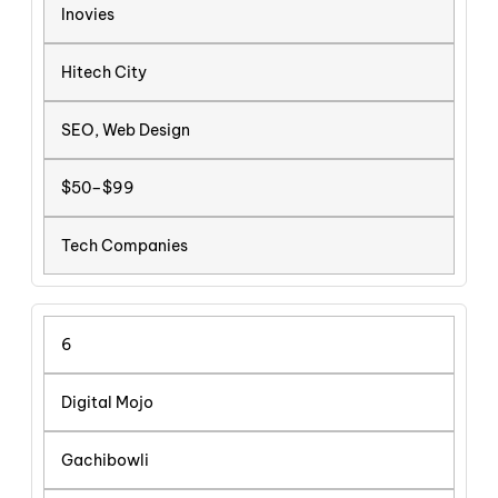
Inovies
Hitech City
SEO, Web Design
$50–$99
Tech Companies
6
Digital Mojo
Gachibowli