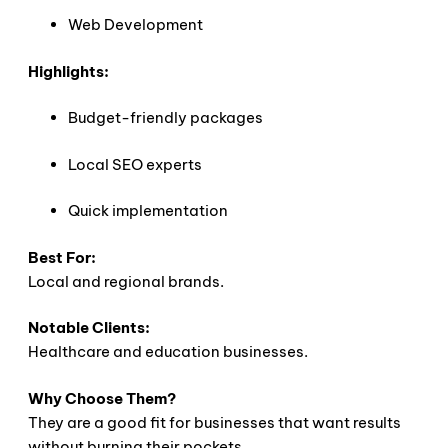
Web Development
Highlights:
Budget-friendly packages
Local SEO experts
Quick implementation
Best For:
Local and regional brands.
Notable Clients:
Healthcare and education businesses.
Why Choose Them?
They are a good fit for businesses that want results
without burning their pockets.