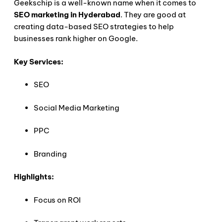
Geekschip is a well-known name when it comes to
SEO marketing in Hyderabad
. They are good at
creating data-based SEO strategies to help
businesses rank higher on Google.
Key Services:
SEO
Social Media Marketing
PPC
Branding
Highlights:
Focus on ROI