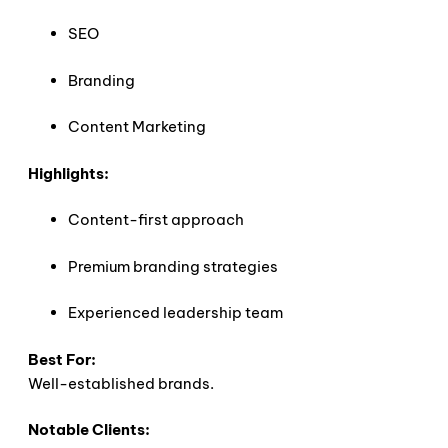
SEO
Branding
Content Marketing
Highlights:
Content-first approach
Premium branding strategies
Experienced leadership team
Best For:
Well-established brands.
Notable Clients: