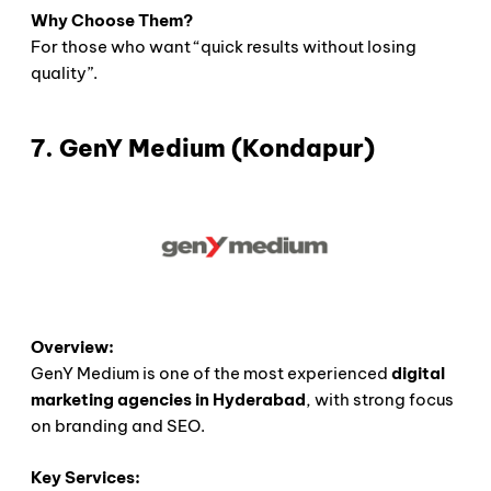
Why Choose Them?
For those who want “quick results without losing
quality”.
7. GenY Medium (Kondapur)
Overview:
GenY Medium is one of the most experienced
digital
marketing agencies in Hyderabad
, with strong focus
on branding and SEO.
Key Services: