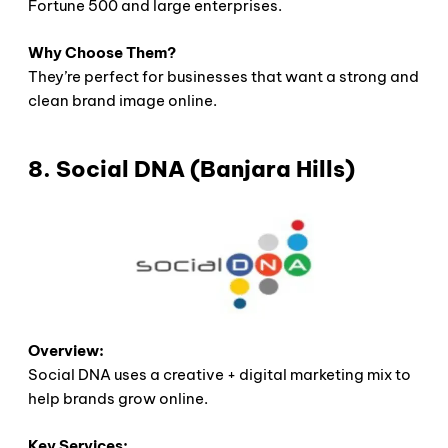
Fortune 500 and large enterprises.
Why Choose Them?
They’re perfect for businesses that want a strong and
clean brand image online.
8. Social DNA (Banjara Hills)
Overview:
Social DNA uses a creative + digital marketing mix to
help brands grow online.
Key Services: