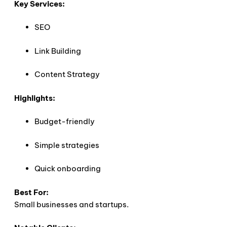
Key Services:
SEO
Link Building
Content Strategy
Highlights:
Budget-friendly
Simple strategies
Quick onboarding
Best For:
Small businesses and startups.