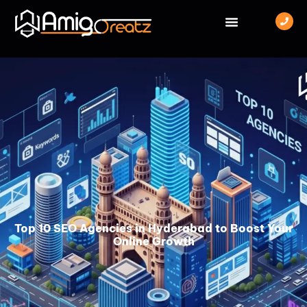
Top 10 SEO Agencies in Hyderabad to Boost Your
Online Growth