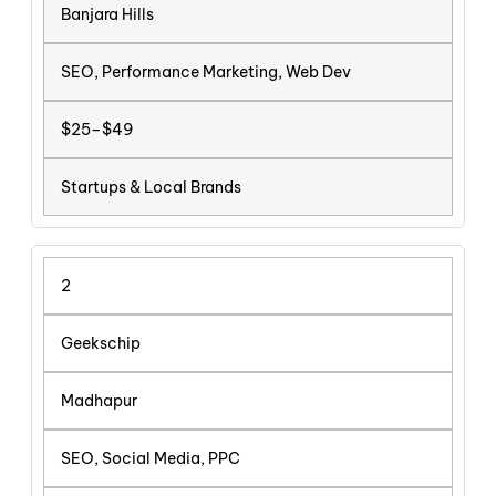
Banjara Hills
SEO, Performance Marketing, Web Dev
$25–$49
Startups & Local Brands
2
Geekschip
Madhapur
SEO, Social Media, PPC