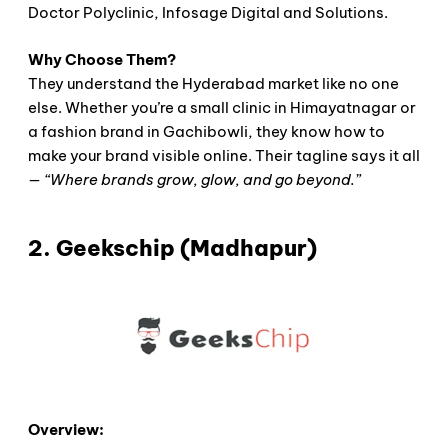
Doctor Polyclinic, Infosage Digital and Solutions.
Why Choose Them?
They understand the Hyderabad market like no one
else. Whether you’re a small clinic in Himayatnagar or
a fashion brand in Gachibowli, they know how to
make your brand visible online. Their tagline says it all
—
“Where brands grow, glow, and go beyond.”
2. Geekschip (Madhapur)
Overview: