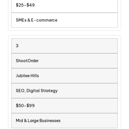
$25–$49
SMEs & E-commerce
3
ShootOrder
Jubilee Hills
SEO, Digital Strategy
$50–$99
Mid & Large Businesses