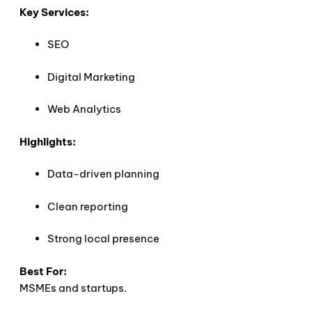
Key Services:
SEO
Digital Marketing
Web Analytics
Highlights:
Data-driven planning
Clean reporting
Strong local presence
Best For:
MSMEs and startups.