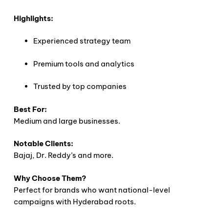
Highlights:
Experienced strategy team
Premium tools and analytics
Trusted by top companies
Best For:
Medium and large businesses.
Notable Clients:
Bajaj, Dr. Reddy’s and more.
Why Choose Them?
Perfect for brands who want national-level
campaigns with Hyderabad roots.