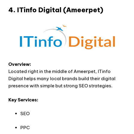
4. ITinfo Digital (Ameerpet)
Overview:
Located right in the middle of Ameerpet, ITinfo
Digital helps many local brands build their digital
presence with simple but strong SEO strategies.
Key Services:
SEO
PPC