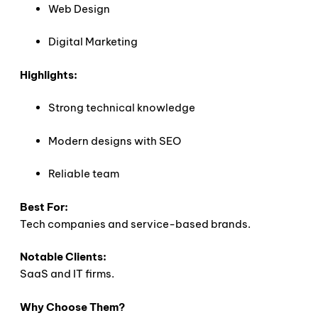
Web Design
Digital Marketing
Highlights:
Strong technical knowledge
Modern designs with SEO
Reliable team
Best For:
Tech companies and service-based brands.
Notable Clients:
SaaS and IT firms.
Why Choose Them?