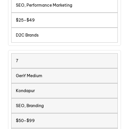
SEO, Performance Marketing
$25–$49
D2C Brands
7
GenY Medium
Kondapur
SEO, Branding
$50–$99