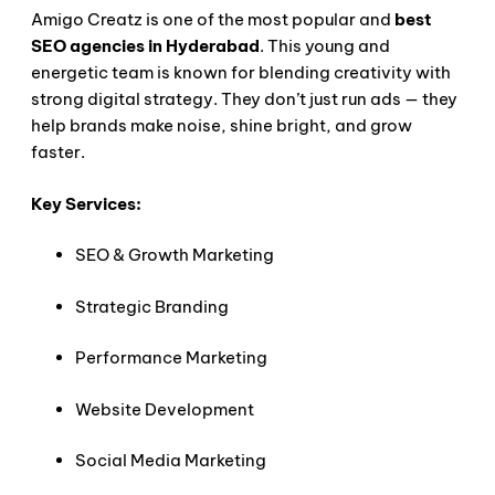
Amigo Creatz is one of the most popular and
best
SEO agencies in Hyderabad
. This young and
energetic team is known for blending creativity with
strong digital strategy. They don’t just run ads — they
help brands make noise, shine bright, and grow
faster.
Key Services:
SEO & Growth Marketing
Strategic Branding
Performance Marketing
Website Development
Social Media Marketing