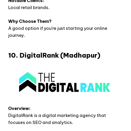
Notable Clients:
Local retail brands.
Why Choose Them?
A good option if you’re just starting your online
journey.
10. DigitalRank (Madhapur)
Overview:
DigitalRank is a digital marketing agency that
focuses on SEO and analytics.