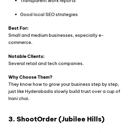
Transparent work reports
Good local SEO strategies
Best For:
Small and medium businesses, especially e-
commerce.
Notable Clients:
Several retail and tech companies.
Why Choose Them?
They know how to grow your business step by step,
just like Hyderabadis slowly build trust over a cup of
Irani chai.
3. ShootOrder (Jubilee Hills)