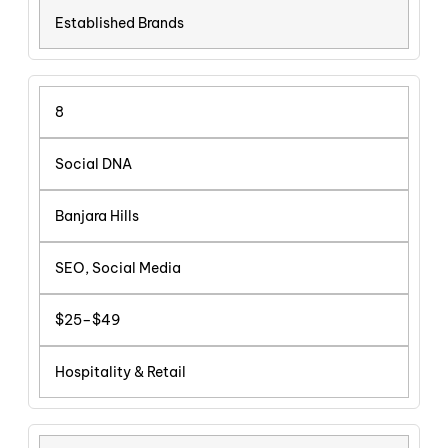
Established Brands
8
Social DNA
Banjara Hills
SEO, Social Media
$25–$49
Hospitality & Retail