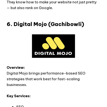
They know how to make your website not just pretty
— but also rank on Google.
6. Digital Mojo (Gachibowli)
Overview:
Digital Mojo brings performance-based SEO
strategies that work best for fast-scaling
businesses.
Key Services:
SEO