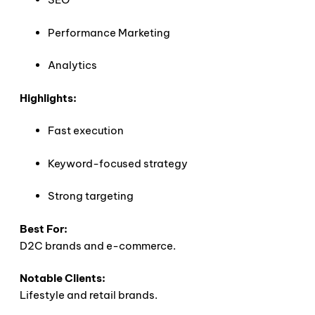
Performance Marketing
Analytics
Highlights:
Fast execution
Keyword-focused strategy
Strong targeting
Best For:
D2C brands and e-commerce.
Notable Clients:
Lifestyle and retail brands.