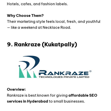
Hotels, cafes, and fashion labels.
Why Choose Them?
Their marketing style feels local, fresh, and youthful
— like a weekend at Necklace Road.
9. Rankraze (Kukatpally)
Overview:
Rankraze is best known for giving
affordable SEO
services in Hyderabad
to small businesses.