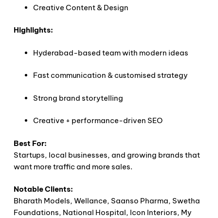
Creative Content & Design
Highlights:
Hyderabad-based team with modern ideas
Fast communication & customised strategy
Strong brand storytelling
Creative + performance-driven SEO
Best For:
Startups, local businesses, and growing brands that
want more traffic and more sales.
Notable Clients:
Bharath Models, Wellance, Saanso Pharma, Swetha
Foundations, National Hospital, Icon Interiors, My