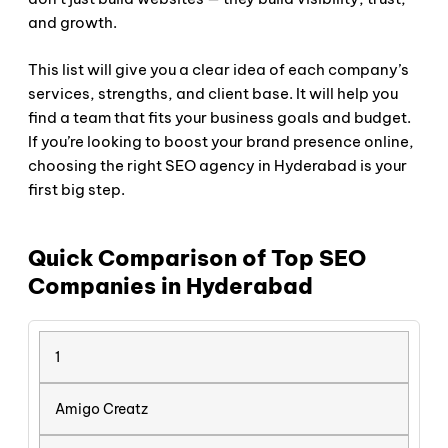
and growth.
This list will give you a clear idea of each company’s
services, strengths, and client base. It will help you
find a team that fits your business goals and budget.
If you’re looking to boost your brand presence online,
choosing the right SEO agency in Hyderabad is your
first big step.
Quick Comparison of Top SEO
Companies in Hyderabad
1
Amigo Creatz